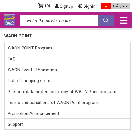
(
0
)
Signup
Signin
WAON POINT
WAON POINT Program
FAQ
WAON Event - Promotion
List of shopping stores
Personal data protection policy of WAON Point program
Terms and conditions of WAON Point program
Promotion Announcement
Support