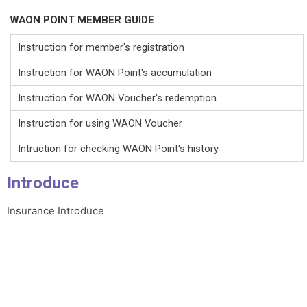
WAON POINT MEMBER GUIDE
Instruction for member's registration
Instruction for WAON Point's accumulation
Instruction for WAON Voucher's redemption
Instruction for using WAON Voucher
Intruction for checking WAON Point's history
Introduce
Insurance Introduce