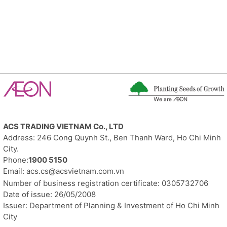
ACS
TRADING
VIETNAM Co., LTD
Address: 246 Cong Quynh St., Ben Thanh Ward, Ho Chi Minh
City.
Phone:
1900 5150
Email:
acs.cs@acsvietnam.com.vn
Number of business registration certificate: 0305732706
Date of issue: 26/05/2008
Issuer: Department of Planning & Investment of Ho Chi Minh
City